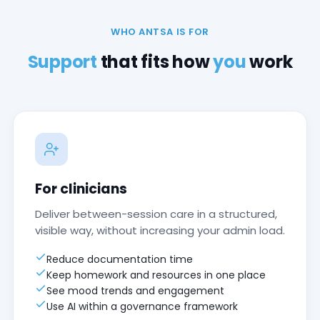
WHO ANTSA IS FOR
Support
that fits how
you
work
For clinicians
Deliver between-session care in a structured,
visible way, without increasing your admin load.
Reduce documentation time
Keep homework and resources in one place
See mood trends and engagement
Use AI within a governance framework