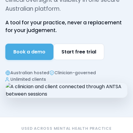
Australian platform.
A tool for your practice, never a replacement
for your judgement.
Book a demo
Start free trial
Australian hosted
Clinician-governed
Unlimited clients
USED ACROSS MENTAL HEALTH PRACTICE