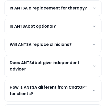
Is ANTSA a replacement for therapy?
Is ANTSAbot optional?
Will ANTSA replace clinicians?
Does ANTSAbot give independent
advice?
How is ANTSA different from ChatGPT
for clients?