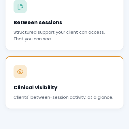
Between sessions
Structured support your client can access.
That you can see.
Clinical visibility
Clients' between-session activity, at a glance.