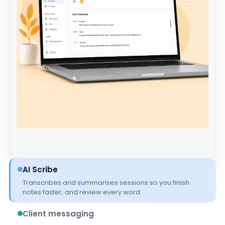
AI Scribe
Transcribes and summarises sessions so you finish
notes faster, and review every word.
Client messaging
Secure, in-platform messaging that keeps client