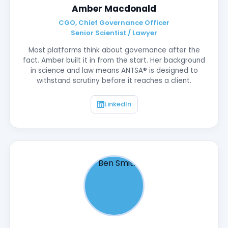
Amber Macdonald
CGO, Chief Governance Officer
Senior Scientist / Lawyer
Most platforms think about governance after the
fact. Amber built it in from the start. Her background
in science and law means ANTSA® is designed to
withstand scrutiny before it reaches a client.
LinkedIn