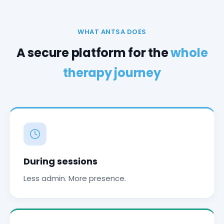
WHAT ANTSA DOES
A secure platform for the
whole
therapy journey
During sessions
Less admin. More presence.