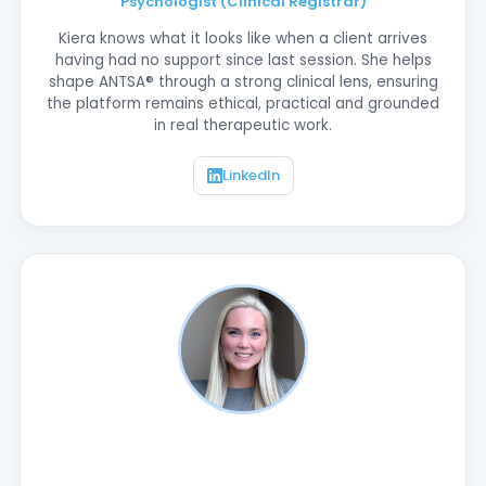
Psychologist (Clinical Registrar)
Kiera knows what it looks like when a client arrives
having had no support since last session. She helps
shape ANTSA® through a strong clinical lens, ensuring
the platform remains ethical, practical and grounded
in real therapeutic work.
LinkedIn