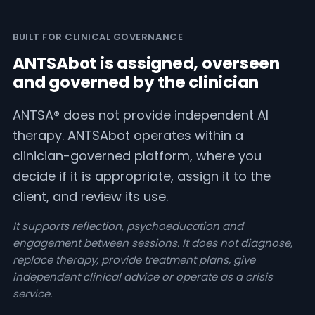
BUILT FOR CLINICAL GOVERNANCE
ANTSAbot is assigned, overseen
and governed by the clinician
ANTSA® does not provide independent AI
therapy. ANTSAbot operates within a
clinician-governed platform, where you
decide if it is appropriate, assign it to the
client, and review its use.
It supports reflection, psychoeducation and
engagement between sessions. It does not diagnose,
replace therapy, provide treatment plans, give
independent clinical advice or operate as a crisis
service.