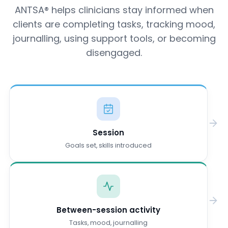
ANTSA® helps clinicians stay informed when
clients are completing tasks, tracking mood,
journalling, using support tools, or becoming
disengaged.
Session
Goals set, skills introduced
Between-session activity
Tasks, mood, journalling