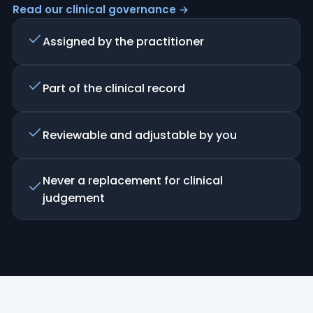
Read our clinical governance →
Assigned by the practitioner
Part of the clinical record
Reviewable and adjustable by you
Never a replacement for clinical
judgement