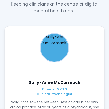
Keeping clinicians at the centre of digital
mental health care.
Sally-Anne McCormack
Founder & CEO
Clinical Psychologist
Sally-Anne saw the between-session gap in her own
clinical practice. After 20 years as a psychologist, she