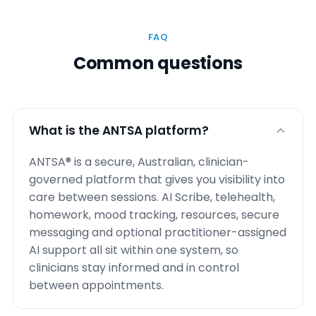
FAQ
Common questions
What is the ANTSA platform?
ANTSA® is a secure, Australian, clinician-
governed platform that gives you visibility into
care between sessions. AI Scribe, telehealth,
homework, mood tracking, resources, secure
messaging and optional practitioner-assigned
AI support all sit within one system, so
clinicians stay informed and in control
between appointments.