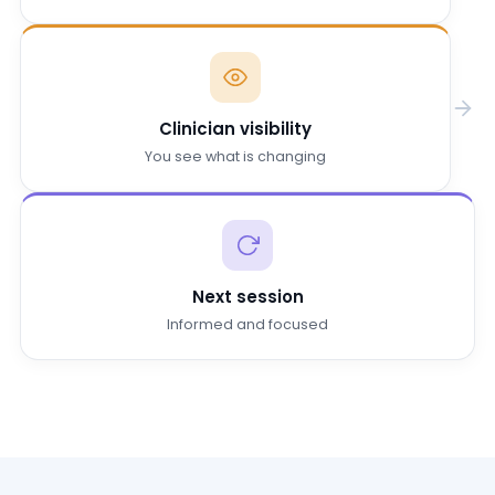
Clinician visibility
You see what is changing
Next session
Informed and focused