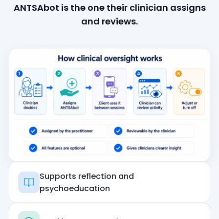
ANTSAbot is the one their clinician assigns
and reviews.
Supports reflection and
psychoeducation