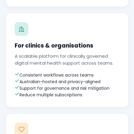
For clinics & organisations
A scalable platform for clinically governed
digital mental health support across teams.
Consistent workflows across teams
Australian-hosted and privacy-aligned
Support for governance and risk mitigation
Reduce multiple subscriptions