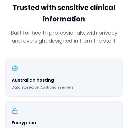
Trusted with sensitive clinical
information
Built for health professionals, with privacy
and oversight designed in from the start.
Australian hosting
Data stored on Australian servers.
Encryption