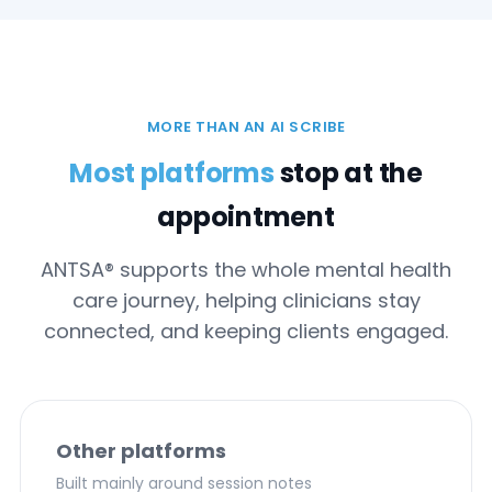
MORE THAN AN AI SCRIBE
Most platforms
stop at the
appointment
ANTSA® supports the whole mental health
care journey, helping clinicians stay
connected, and keeping clients engaged.
Other platforms
Built mainly around session notes