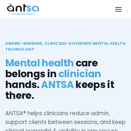
AWARD-WINNING, CLINICIAN-GOVERNED MENTAL HEALTH
TECHNOLOGY
Mental health
care
belongs in
clinician
hands.
ANTSA
keeps it
there.
ANTSA® helps clinicians reduce admin,
support clients between sessions, and keep
clinical oversight & visibility in one secure