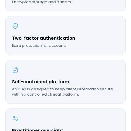
Encrypted storage and transfer.
Two-factor authentication
Extra protection for accounts.
Self-contained platform
ANTSA® is designed to keep client information secure
within a controlled clinical platform.
Practitioner oversight