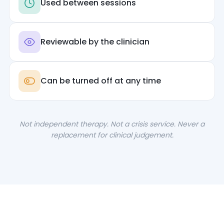
Used between sessions
Reviewable by the clinician
Can be turned off at any time
Not independent therapy. Not a crisis service. Never a
replacement for clinical judgement.