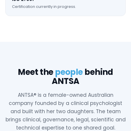
Certification currently in progress.
Meet the
people
behind
ANTSA
ANTSA® is a female-owned Australian
company founded by a clinical psychologist
and built with her two daughters. The team
brings clinical, governance, legal, scientific and
technical expertise to one shared goal.