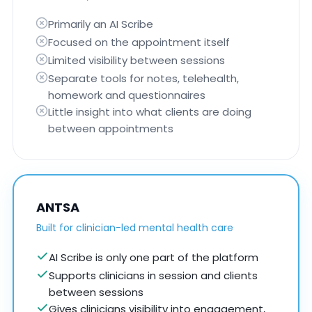
Primarily an AI Scribe
Focused on the appointment itself
Limited visibility between sessions
Separate tools for notes, telehealth,
homework and questionnaires
Little insight into what clients are doing
between appointments
ANTSA
Built for clinician-led mental health care
AI Scribe is only one part of the platform
Supports clinicians in session and clients
between sessions
Gives clinicians visibility into engagement,