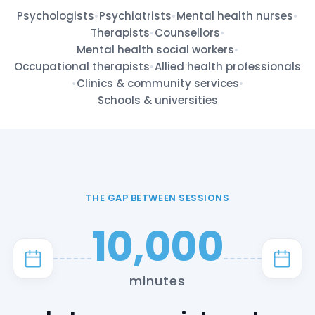
Psychologists
•
Psychiatrists
•
Mental health nurses
•
Therapists
•
Counsellors
•
Mental health social workers
•
Occupational therapists
•
Allied health professionals
•
Clinics & community services
•
Schools & universities
THE GAP BETWEEN SESSIONS
10,000
minutes