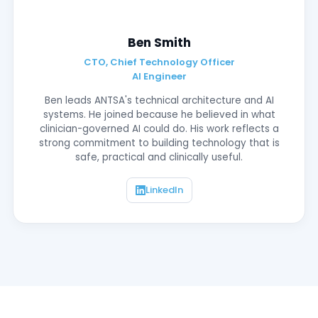
Ben Smith
CTO, Chief Technology Officer
AI Engineer
Ben leads ANTSA's technical architecture and AI
systems. He joined because he believed in what
clinician-governed AI could do. His work reflects a
strong commitment to building technology that is
safe, practical and clinically useful.
LinkedIn