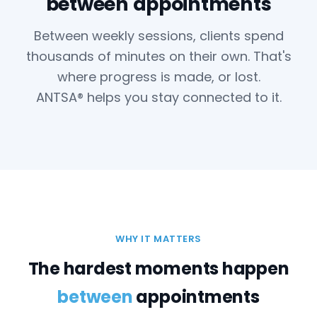
between appointments
Between weekly sessions, clients spend
thousands of minutes on their own. That's
where progress is made, or lost.
ANTSA® helps you stay connected to it.
WHY IT MATTERS
The hardest moments happen
between
appointments