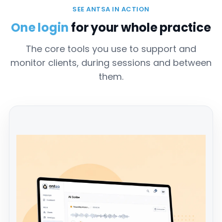
SEE ANTSA IN ACTION
One login
for your whole practice
The core tools you use to support and
monitor clients, during sessions and between
them.