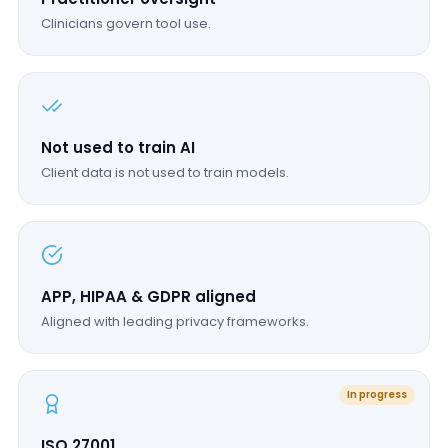
Clinicians govern tool use.
Not used to train AI
Client data is not used to train models.
APP, HIPAA & GDPR aligned
Aligned with leading privacy frameworks.
In progress
ISO 27001