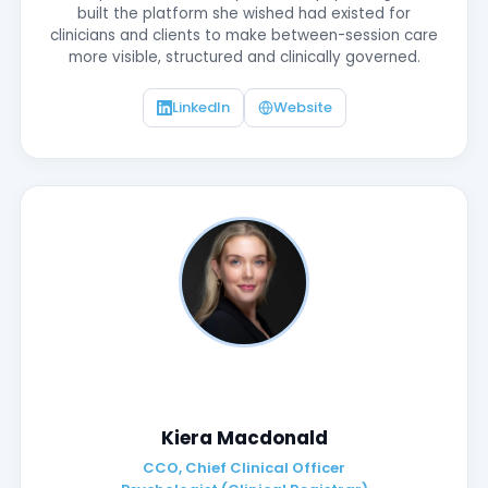
built the platform she wished had existed for
clinicians and clients to make between-session care
more visible, structured and clinically governed.
LinkedIn
Website
Kiera Macdonald
CCO, Chief Clinical Officer