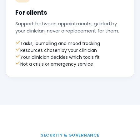
For clients
Support between appointments, guided by
your clinician, never a replacement for them.
Tasks, journalling and mood tracking
Resources chosen by your clinician
Your clinician decides which tools fit
Not a crisis or emergency service
SECURITY & GOVERNANCE