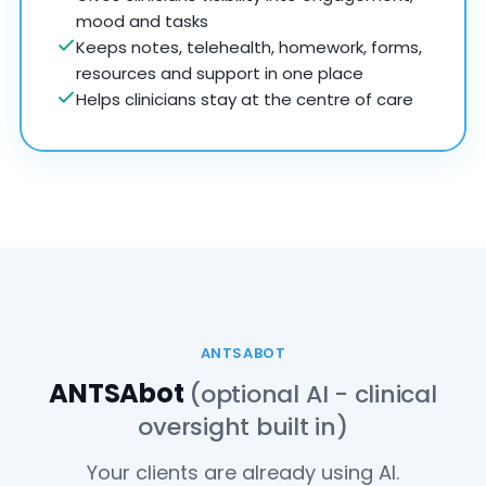
mood and tasks
Keeps notes, telehealth, homework, forms,
resources and support in one place
Helps clinicians stay at the centre of care
ANTSABOT
ANTSAbot
(optional AI - clinical
oversight built in)
Your clients are already using AI.